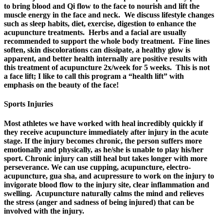
to bring blood and Qi flow to the face to nourish and lift the
muscle energy in the face and neck. We discuss lifestyle changes
such as sleep habits, diet, exercise, digestion to enhance the
acupuncture treatments. Herbs and a facial are usually
recommended to support the whole body treatment. Fine lines
soften, skin discolorations can dissipate, a healthy glow is
apparent, and better health internally are positive results with
this treatment of acupuncture 2x/week for 5 weeks. This is not
a face lift; I like to call this program a “health lift” with
emphasis on the beauty of the face!
Sports Injuries
Most athletes we have worked with heal incredibly quickly if
they receive acupuncture immediately after injury in the acute
stage. If the injury becomes chronic, the person suffers more
emotionally and physically, as he/she is unable to play his/her
sport. Chronic injury can still heal but takes longer with more
perseverance. We can use cupping, acupuncture, electro-
acupuncture, gua sha, and acupressure to work on the injury to
invigorate blood flow to the injury site, clear inflammation and
swelling. Acupuncture naturally calms the mind and relieves
the stress (anger and sadness of being injured) that can be
involved with the injury.