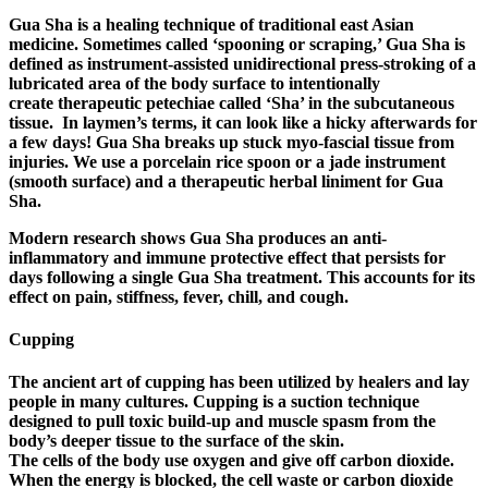
Gua Sha is a healing technique of traditional east Asian
medicine. Sometimes called ‘spooning or scraping,’ Gua Sha is
defined as instrument-assisted unidirectional press-stroking of a
lubricated area of the body surface to intentionally
create therapeutic petechiae called ‘Sha’ in the subcutaneous
tissue. In laymen’s terms, it can look like a hicky afterwards for
a few days! Gua Sha breaks up stuck myo-fascial tissue from
injuries. We use a porcelain rice spoon or a jade instrument
(smooth surface) and a therapeutic herbal liniment for Gua
Sha.
Modern research shows Gua Sha produces an anti-
inflammatory and immune protective effect that persists for
days following a single Gua Sha treatment. This accounts for its
effect on pain, stiffness, fever, chill, and cough.
Cupping
The ancient art of cupping has been utilized by healers and lay
people in many cultures. Cupping is a suction technique
designed to pull toxic build-up and muscle spasm from the
body’s deeper tissue to the surface of the skin.
The cells of the body use oxygen and give off carbon dioxide.
When the energy is blocked, the cell waste or carbon dioxide