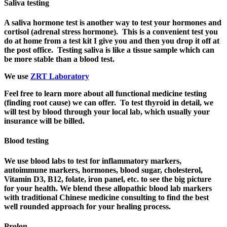
Saliva testing
A saliva hormone test is another way to test your hormones and
cortisol (adrenal stress hormone). This is a convenient test you
do at home from a test kit I give you and then you drop it off at
the post office. Testing saliva is like a tissue sample which can
be more stable than a blood test.
We use
ZRT Laboratory
Feel free to learn more about all functional medicine testing
(finding root cause) we can offer.
To test thyroid in detail, we
will test by blood through your local lab, which usually your
insurance will be billed.
Blood testing
We use blood labs to test for inflammatory markers,
autoimmune markers, hormones, blood sugar, cholesterol,
Vitamin D3, B12, folate, iron panel, etc. to see the big picture
for your health. We blend these allopathic blood lab markers
with traditional Chinese medicine consulting to find the best
well rounded approach for your healing process.
Prolon