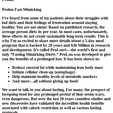
Prolon Fast Mimicking
I’ve heard from some of my patients about their struggles with
fad diets and their feelings of frustration around staying
healthy. You are not alone! Based on published research, the
average person diets 4x per year. In most cases, unfortunately,
these efforts do not create sustainable long-term results. This is
why I’m so excited to share more details about a 5-day meal
program that is backed by 20 years and $36 Million in research
and development. It’s called ProLon®—the world’s first and
only “Fasting Mimicking Diet®.” ProLon was developed to give
you the benefits of a prolonged fast. It has been shown to:
Reduce visceral fat while maintaining lean body mass
Initiate cellular clean-up (autophagy)
Help maintain healthy levels of metabolic markers
And more…all without giving up food!
We want to talk to you about fasting. For many, the prospect of
foregoing food for any prolonged period of time seems scary,
even dangerous. But over the last 20 years countless studies and
new discoveries have validated the incredible health benefits
associated with caloric restriction as well as various fasting
protocols.