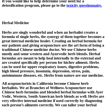
If you would like to help determine your need for a
detoxification program, please go to the
toxicity questionnaire.
Herbal Medicine
Herbs are singly wonderful and when an herbalist creates a
formula of single herbs, the synergy of them together becomes a
great internal medicine healer. Creating an herbal formula for
our patients and giving acupuncture are the art form of being a
traditional Chinese medicine doctor. We use Chinese herbs
mostly and some western and Ayurvedic herb blends. Herbal
formulas are meant to help heal internally to the external and
are created specifically per person for his/her ailment. Herbs
can be used for upper respiratory issues, digestive problems,
high blood pressure, insomnia, depression, stress, pain,
autoimmune diseases, etc. Herbs from nature are our medicine.
All acupuncturists in California become Chinese herb
herbalists. We at Branches of Wellness Acupuncture use
Chinese herb formulas and blended herbal formulas with Ayer
Vedic, Western, South American herb blends as well. Herbs are
very effective internal medicine if used correctly by diagnosing
each person’s ailments correctly. We can tailor your herbal