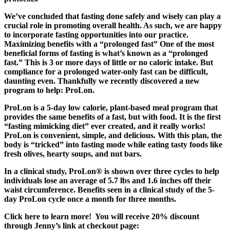
We’ve concluded that fasting done safely and wisely can play a
crucial role in promoting overall health. As such, we are happy
to incorporate fasting opportunities into our practice.
Maximizing benefits with a “prolonged fast” One of the most
beneficial forms of fasting is what’s known as a “prolonged
fast.” This is 3 or more days of little or no caloric intake. But
compliance for a prolonged water-only fast can be difficult,
daunting even. Thankfully we recently discovered a new
program to help: ProLon.
ProLon is a 5-day low calorie, plant-based meal program that
provides the same benefits of a fast, but with food. It is the first
“fasting mimicking diet” ever created, and it really works!
ProLon is convenient, simple, and delicious. With this plan, the
body is “tricked” into fasting mode while eating tasty foods like
fresh olives, hearty soups, and nut bars.
In a clinical study, ProLon® is shown over three cycles to help
individuals lose an average of 5.7 lbs and 1.6 inches off their
waist circumference. Benefits seen in a clinical study of the 5-
day ProLon cycle once a month for three months.
Click here to learn more! You will receive 20% discount
through Jenny’s link at checkout page: