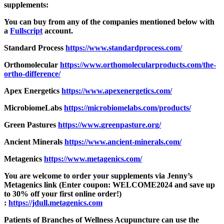
supplements:
You can buy from any of the companies mentioned below with
a
Fullscript
account.
Standard Process
https://www.
standardprocess.com/
Orthomolecular
https://www.
orthomolecularproducts.com/
the-
ortho-difference/
Apex Energetics
https://www.
apexenergetics.com/
MicrobiomeLabs
https://
microbiomelabs.com/products/
Green Pastures
https://www.
greenpasture.org/
Ancient Minerals
https://www.ancient-
minerals.com/
Metagenics
https://www.
metagenics.com/
You are welcome to order your supplements via Jenny’s
Metagenics link (Enter coupon: WELCOME2024 and save up
to 30% off your first online order!)
:
https://jdull.metagenics.com
Patients of Branches of Wellness Acupuncture can use the