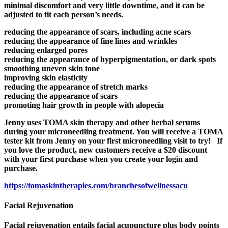
minimal discomfort and very little downtime, and it can be
adjusted to fit each person’s needs.
reducing the appearance of scars, including acne scars
reducing the appearance of fine lines and wrinkles
reducing enlarged pores
reducing the appearance of hyperpigmentation, or dark spots
smoothing uneven skin tone
improving skin elasticity
reducing the appearance of stretch marks
reducing the appearance of scars
promoting hair growth in people with alopecia
Jenny uses TOMA skin therapy and other herbal serums
during your microneedling treatment. You will receive a TOMA
tester kit from Jenny on your first microneedling visit to try! If
you love the product, new customers receive a $20 discount
with
your
first purchase when
you
create your login and
purchase
.
https://
tomaskintherapies.com/
branchesofwellnessacu
Facial Rejuvenation
Facial rejuvenation entails facial acupuncture plus body points