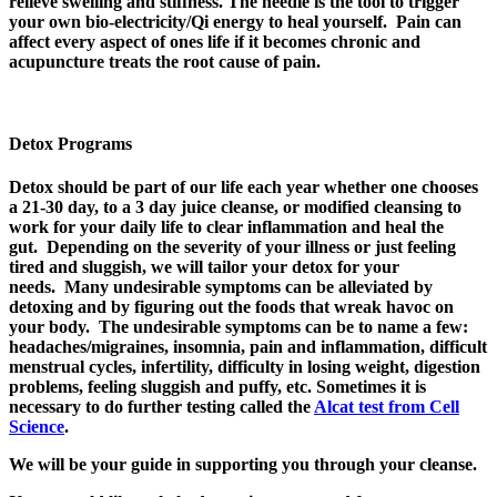
relieve swelling and stiffness. The needle is the tool to trigger
your own bio-electricity/Qi energy to heal yourself. Pain can
affect every aspect of ones life if it becomes chronic and
acupuncture treats the root cause of pain.
Detox Programs
Detox should be part of our life each year whether one chooses
a 21-30 day, to a 3 day juice cleanse, or modified cleansing to
work for your daily life to clear inflammation and heal the
gut. Depending on the severity of your illness or just feeling
tired and sluggish, we will tailor your detox for your
needs. Many undesirable symptoms can be alleviated by
detoxing and by figuring out the foods that wreak havoc on
your body. The undesirable symptoms can be to name a few:
headaches/migraines, insomnia, pain and inflammation, difficult
menstrual cycles, infertility, difficulty in losing weight, digestion
problems, feeling sluggish and puffy, etc. Sometimes it is
necessary to do further testing called the
Alcat test from Cell
Science
.
We will be your guide in supporting you through your cleanse.