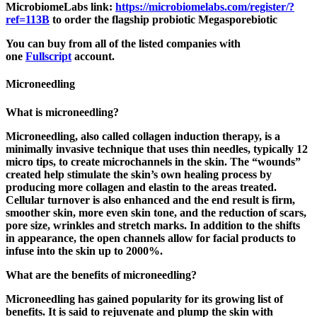
MicrobiomeLabs link:
https://microbiomelabs.com/
register/?
ref=113B
to order the flagship probiotic Megasporebiotic
You can buy from all of the listed companies with
one
Fullscript
account.
Microneedling
What is microneedling?
Microneedling, also called collagen induction therapy, is a
minimally invasive technique that uses thin needles, typically 12
micro tips, to create microchannels in the skin. The “wounds”
created help stimulate the skin’s own healing process by
producing more collagen and elastin to the areas treated.
Cellular turnover is also enhanced and the end result is firm,
smoother skin, more even skin tone, and the reduction of scars,
pore size, wrinkles and stretch marks. In addition to the shifts
in appearance, the open channels allow for facial products to
infuse into the skin up to 2000%.
What are the benefits of microneedling?
Microneedling has gained popularity for its growing list of
benefits. It is said to rejuvenate and plump the skin with