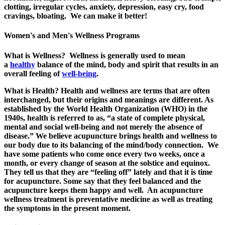
clotting, irregular cycles, anxiety, depression, easy cry, food
cravings, bloating. We can make it better!
Women's and Men's Wellness Programs
What is Wellness? Wellness is generally used to mean
a
healthy
balance of the mind, body and spirit that results in an
overall feeling of
well-being
.
What is Health? Health and wellness are terms that are often
interchanged, but their origins and meanings are different. As
established by the World Health Organization (WHO) in the
1940s, health is referred to as, “a state of complete physical,
mental and social well-being and not merely the absence of
disease.” We believe acupuncture brings health and wellness to
our body due to its balancing of the mind/body connection. We
have some patients who come once every two weeks, once a
month, or every change of season at the solstice and equinox.
They tell us that they are “feeling off” lately and that it is time
for acupuncture. Some say that they feel balanced and the
acupuncture keeps them happy and well. An acupuncture
wellness treatment is preventative medicine as well as treating
the symptoms in the present moment.