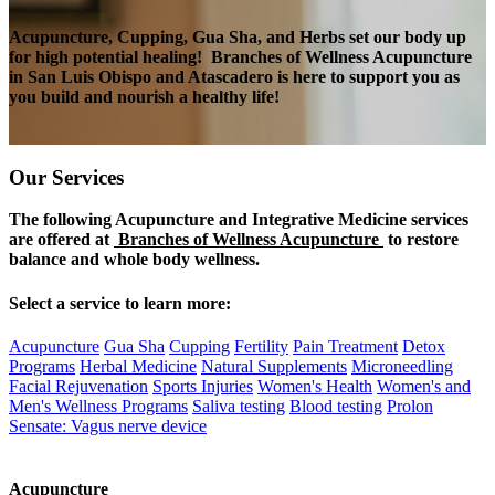
Acupuncture, Cupping, Gua Sha, and Herbs set our body up
for high potential healing!
Branches of Wellness Acupuncture
in San Luis Obispo and Atascadero is here to support you as
you build and nourish a healthy life!
Our
Services
The following Acupuncture and Integrative Medicine services
are offered at
Branches of Wellness Acupuncture
to restore
balance and whole body wellness.
Select a service to learn more:
Acupuncture
Gua Sha
Cupping
Fertility
Pain Treatment
Detox
Programs
Herbal Medicine
Natural Supplements
Microneedling
Facial Rejuvenation
Sports Injuries
Women's Health
Women's and
Men's Wellness Programs
Saliva testing
Blood testing
Prolon
Sensate: Vagus nerve device
Acupuncture