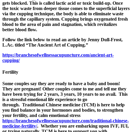
gets blocked. This is called lactic acid or toxic build-up. Once
the toxic waste from deeper tissue comes to the superficial layers
via the cupping technique, the body is able to eliminate waste
through the capillary system.
Cupping brings oxygenated fresh
blood to the area of pain and stagnation, which revitalizes
better blood flow.
Follow the link below to read an article by Jenny Dull-Frost,
L.Ac. titled “The Ancient Art of Cupping.”
https://branchesofwellnessacupuncture.com/ancient-art-
cupping/
Fertility
Some couples say they are ready to have a baby and boom!
They are pregnant! Other couples come to me and tell me they
have been trying for 2 years, 3 years, 10 years to no avail. This
is a stressful emotional life experience to go
through. Traditional Chinese medicine (TCM) is here to help
you find balance in your hormones and bodies, to strengthen
your fertility, and calm emotional stress
https://branchesofwellnessacupuncture.com/traditional-chinese-
medicine-fertility/
. Whether you are embarking upon IVF, IUI,
or trying naturally, TCM is here to support you with