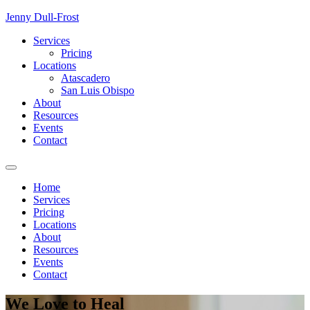
Skip
Jenny Dull-Frost
to
Services
content
Pricing
Locations
Atascadero
San Luis Obispo
About
Resources
Events
Contact
Home
Services
Pricing
Locations
About
Resources
Events
Contact
We Love
to
Heal