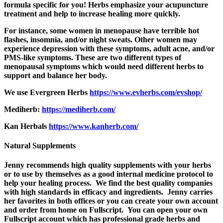
formula specific for you! Herbs emphasize your acupuncture
treatment and help to increase healing more quickly.
For instance, some women in menopause have terrible hot
flashes, insomnia, and/or night sweats. Other women may
experience depression with these symptoms, adult acne, and/or
PMS-like symptoms. These are two different types of
menopausal symptoms which would need different herbs to
support and balance her body.
We use Evergreen Herbs
https://www.evherbs.com/evshop/
Mediherb:
https://mediherb.com/
Kan Herbals
https://www.kanherb.com/
Natural Supplements
Jenny recommends high quality supplements with your herbs
or to use by themselves as a good internal medicine protocol to
help your healing process. We find the best
quality companies
with high standards in efficacy and ingredients. Jenny carries
her favorites in both offices or you can create your own account
and order from home on Fullscript. You can open your own
Fullscript account which has professional grade herbs and