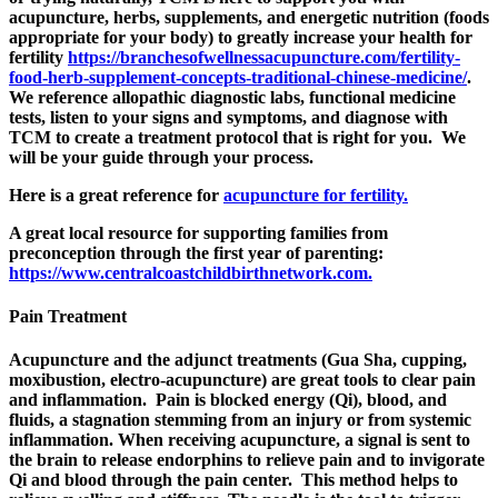
acupuncture, herbs, supplements, and energetic nutrition (foods
appropriate for your body) to greatly increase your health for
fertility
https://branchesofwellnessacupuncture.com/fertility-
food-herb-supplement-concepts-traditional-chinese-medicine/
.
We reference allopathic diagnostic labs, functional medicine
tests, listen to your signs and symptoms, and diagnose with
TCM to create a treatment protocol that is right for you.
We
will be your guide through your process.
Here is a great reference for
acupuncture for fertility.
A great local resource for supporting families from
preconception through the first year of parenting:
https://www.centralcoastchildbirthnetwork.com.
Pain Treatment
Acupuncture and the adjunct treatments (Gua Sha, cupping,
moxibustion, electro-acupuncture) are great tools to clear pain
and inflammation. Pain is blocked energy (Qi), blood, and
fluids, a stagnation stemming from an injury or from systemic
inflammation. When receiving acupuncture, a signal is sent to
the brain to release endorphins to relieve pain and to invigorate
Qi and blood through the pain center.
This method helps to