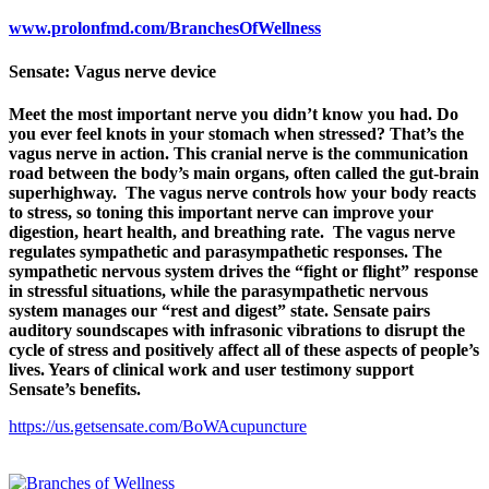
www.prolonfmd.com/BranchesOfWellness
Sensate: Vagus nerve device
Meet the most important nerve you didn’t know you had. Do
you ever feel knots in your stomach when stressed? That’s the
vagus nerve in action. This cranial nerve is the communication
road between the body’s main organs, often called the gut-brain
superhighway. The vagus nerve controls how your body reacts
to stress, so toning this important nerve can improve your
digestion, heart health, and breathing rate. The vagus nerve
regulates sympathetic and parasympathetic responses. The
sympathetic nervous system drives the “fight or flight” response
in stressful situations, while the parasympathetic nervous
system manages our “rest and digest” state. Sensate pairs
auditory soundscapes with infrasonic vibrations to disrupt the
cycle of stress and positively affect all of these aspects of people’s
lives. Years of clinical work and user testimony support
Sensate’s benefits.
https://us.getsensate.com/BoWAcupuncture