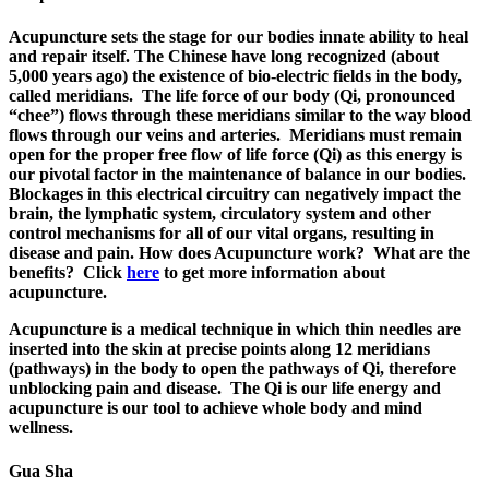
Acupuncture sets the stage for our bodies innate ability to heal
and repair itself. The Chinese have long recognized (about
5,000 years ago) the existence of bio-electric fields in the body,
called meridians. The life force of our body (Qi, pronounced
“chee”) flows through these meridians similar to the way blood
flows through our veins and arteries. Meridians must remain
open for the proper free flow of life force (Qi) as this energy is
our pivotal factor in the maintenance of balance in our bodies.
Blockages in this electrical circuitry can negatively impact the
brain, the lymphatic system, circulatory system and other
control mechanisms for all of our vital organs, resulting in
disease and pain. How does Acupuncture work? What are the
benefits? Click
here
to get more information about
acupuncture.
Acupuncture is a medical technique in which thin needles are
inserted into the skin at precise points along 12 meridians
(pathways) in the body to open the pathways of Qi, therefore
unblocking pain and disease.
The Qi is our life energy and
acupuncture is our tool to achieve whole body and mind
wellness.
Gua Sha