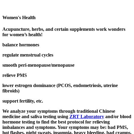
Women's Health
Acupuncture, herbs, and certain supplements work wonders
for women’s health!
balance hormones
regulate menstrual cycles
smooth peri-menopause/menopause
relieve PMS
lower estrogen dominance (PCOS, endometriosis, uterine
fibroids)
support fertility, etc.
We analyze your symptoms through traditional Chinese
medicine and saliva testing using
ZRT Laboratory
and/or blood
hormone testing to find the best protocol for relieving
imbalances and symptoms. Your symptoms may be: bad PMS,
hot flashes, night sweats, insomnia, heavy bleeding, bad cramps,