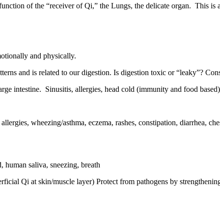
function of the “receiver of Qi,” the Lungs, the delicate organ.
This is 
otionally and physically.
terns and is related to our digestion. Is digestion toxic or “leaky”? Con
rge intestine.
Sinusitis, allergies, head cold (immunity and food based)
allergies, wheezing/asthma, eczema, rashes, constipation, diarrhea, chest
, human saliva, sneezing, breath
perficial Qi at skin/muscle layer) Protect from pathogens by strengthe