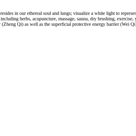
esides in our ethereal soul and lungs; visualize a white light to represen
, including herbs, acupuncture, massage, sauna, dry brushing, exercise, 
(Zheng Qi) as well as the superficial protective energy barrier (Wei Qi) 