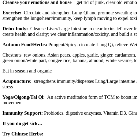
Cleanse
your emotions and house
—get rid of junk, clear old emotio
Exercise:
Circulate and strengthen Lung Qi and promote sweating to 
strengthen the lungs/heart/immunity, keep lymph moving to expel toxin
Detox body:
Cleanse Liver/Large Intestine to clear toxins left over 
create health and clarity; we clear inflammation/toxicity, and build a 
Autumn Food/Herbs:
Pungent/Spicy: circulate Lung Qi, relieve Wei Q
Chestnuts, raw onions, Asian pears, apples, garlic, ginger, cardamom,
green onion/white part, congee rice, banana, almond, white sesame, lo
Eat in season and organic
Acupuncture:
strengthens immunity/disperses Lung/Large intestine s
stress
Yoga/Qigong/Tai Qi:
An active meditation form of TCM to boost imm
movement.
Immunity Support:
Probiotics, digestive enzymes, Vitamin D3, Gin
If you do get sick…
Try Chinese Herbs: