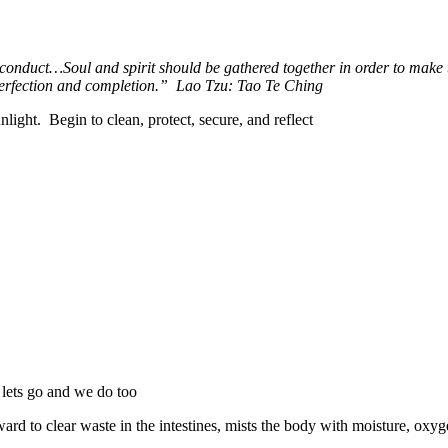
 conduct…Soul and spirit should be gathered together in order to make th
perfection and completion.”
Lao Tzu: Tao Te Ching
nlight.
Begin to clean, protect, secure, and reflect
lets go and we do too
rd to clear waste in the intestines, mists the body with moisture, o