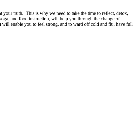
t your truth.
This is why we need to take the time to reflect, detox,
yoga, and food instruction, will help you through the change of
will enable you to feel strong, and to ward off cold and flu, have full