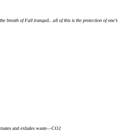
e breath of Fall tranquil…all of this is the protection of one’s
xygenates and exhales waste—CO2