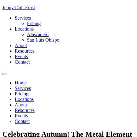
Skip
Jenny Dull-Frost
to
Services
content
Pricing
Locations
Atascadero
San Luis Obispo
About
Resources
Events
Contact
Home
Services
Pricing
Locations
About
Resources
Events
Contact
Celebrating Autumn! The Metal Element