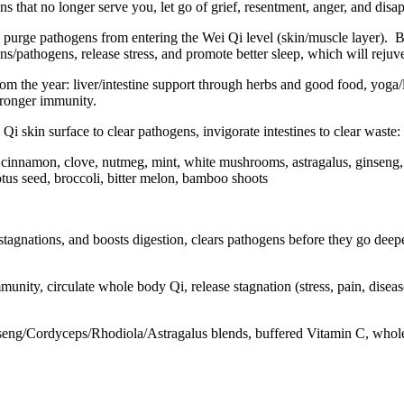
ns that no longer serve you, let go of grief, resentment, anger, and dis
purge pathogens from entering the Wei Qi level (skin/muscle layer).
B
s/pathogens, release stress, and promote better sleep, which will reju
from the year: liver/intestine support through herbs and good food, yoga/
stronger immunity.
i skin surface to clear pathogens, invigorate intestines to clear waste:
 cinnamon, clove, nutmeg, mint, white mushrooms, astragalus, ginseng, c
tus seed, broccoli, bitter melon, bamboo shoots
tagnations, and boosts digestion, clears pathogens before they go deepe
unity, circulate whole body Qi, release stagnation (stress, pain, dise
seng/Cordyceps/Rhodiola/Astragalus blends, buffered Vitamin C, whole 