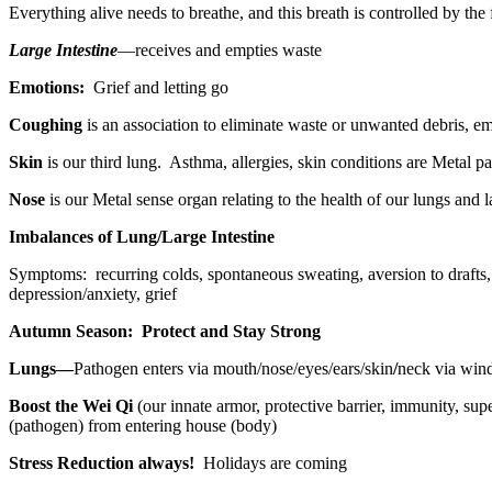
Everything alive needs to breathe, and this breath is controlled by the 
Large Intestine
—receives and empties waste
Emotions:
Grief and letting go
Coughing
is an association to eliminate waste or unwanted debris, em
Skin
is our third lung.
Asthma, allergies, skin conditions are Metal pat
Nose
is our Metal sense organ relating to the health of our lungs and la
Imbalances of Lung/Large Intestine
Symptoms:
recurring colds, spontaneous sweating, aversion to drafts, 
depression/anxiety, grief
Autumn Season:
Protect and Stay Strong
Lungs—
Pathogen enters via mouth/nose/eyes/ears/skin
/
neck via wind
Boost the Wei Qi
(our innate armor, protective barrier, immunity, su
(pathogen) from entering house (body)
Stress Reduction always!
Holidays are coming