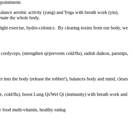
appointments
alance aerobic activity (yang) and Yoga with breath work (yin),
venate the whole body.
light exercise, hydro-colonics.
By clearing toxins from our body, we
ordyceps, (strengthen qi/prevents cold/flu), radish daikon, parsnips,
r into the body (release the robber!), balances body and mind, clears
ase, cold/flu), boost Lung Qi/Wei Qi (immunity) with breath work and
food multi-vitamin, healthy eating