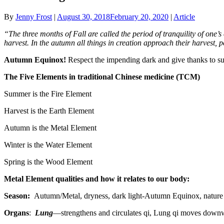
By
Jenny Frost
|
August 30, 2018
February 20, 2020
|
Article
“The three months of Fall are called the period of tranquility of one’s
harvest. In the autumn all things in creation approach their harvest, 
Autumn Equinox!
Respect the impending dark and give thanks to su
The Five Elements in traditional Chinese medicine (TCM)
Summer is the Fire Element
Harvest is the Earth Element
Autumn is the Metal Element
Winter is the Water Element
Spring is the Wood Element
Metal Element qualities and how it relates to our body:
Season:
Autumn/Metal, dryness, dark light-Autumn Equinox, nature 
Organs
:
Lung
—strengthens and circulates qi, Lung qi moves downwa