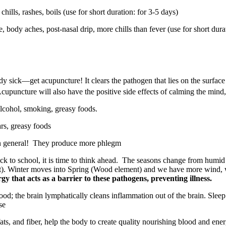
 chills, rashes, boils (use for short duration: for 3-5 days)
, body aches, post-nasal drip, more chills than fever (use for short dura
eady sick—get acupuncture! It clears the pathogen that lies on the surfa
Acupuncture will also have the positive side effects of calming the mind,
alcohol, smoking, greasy foods.
rs, greasy foods
n general!
They produce more phlegm
k to school, it is time to think ahead.
The seasons change from humid w
nt). Winter moves into Spring (Wood element) and we have more wind,
gy that acts as a barrier to these pathogens, preventing illness.
lood; the brain lymphatically cleans inflammation out of the brain. Sleep
se
 fats, and fiber, help the body to create quality nourishing blood and e