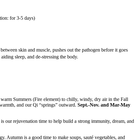
tion: for 3-5 days)
ce between skin and muscle, pushes out the pathogen before it goes
 aiding sleep, and de-stressing the body.
arm Summers (Fire element) to chilly, windy, dry air in the Fall
 warmth, and our Qi “springs” outward.
Sept.-Nov. and Mar-May
 is our rejuvenation time to help build a strong immunity, dream, and
nergy. Autumn is a good time to make soups, sauté vegetables, and