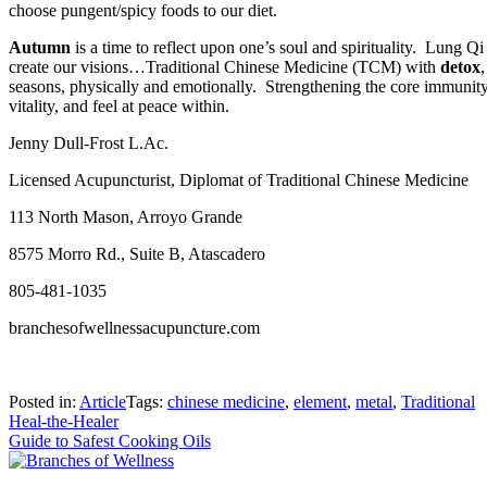
choose pungent/spicy foods to our diet.
Autumn
is a time to reflect upon one’s soul and spirituality.
Lung Qi r
create our visions…Traditional Chinese Medicine (TCM) with
detox
seasons, physically and emotionally.
Strengthening the core immunity 
vitality, and feel at peace within.
Jenny Dull-Frost L.Ac.
Licensed Acupuncturist, Diplomat of Traditional Chinese Medicine
113 North Mason, Arroyo Grande
8575 Morro Rd., Suite B, Atascadero
805-481-1035
branchesofwellnessacupuncture.com
Posted in:
Article
Tags:
chinese medicine
,
element
,
metal
,
Traditional
Post
Heal-the-Healer
Guide to Safest Cooking Oils
navigation