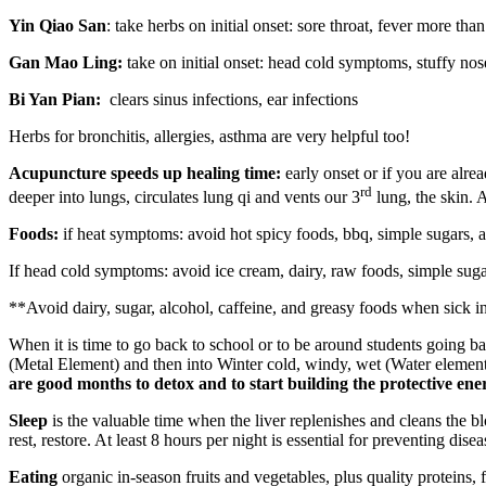
Yin Qiao San
: take herbs on initial onset: sore throat, fever more than
Gan Mao Ling:
take on initial onset: head cold symptoms, stuffy nose
Bi Yan Pian:
clears sinus infections, ear infections
Herbs for bronchitis, allergies, asthma are very helpful too!
Acupuncture speeds up healing time:
early onset or if you are alr
rd
deeper into lungs, circulates lung qi and vents our 3
lung, the skin. 
Foods:
if heat symptoms: avoid hot spicy foods, bbq, simple sugars, 
If head cold symptoms: avoid ice cream, dairy, raw foods, simple suga
**Avoid dairy, sugar, alcohol, caffeine, and greasy foods when sick i
When it is time to go back to school or to be around students going bac
(Metal Element) and then into Winter cold, windy, wet (Water eleme
are good months to detox and to start building the protective ener
Sleep
is the valuable time when the liver replenishes and cleans the b
rest, restore. At least 8 hours per night is essential for preventing disea
Eating
organic in-season fruits and vegetables, plus quality proteins,