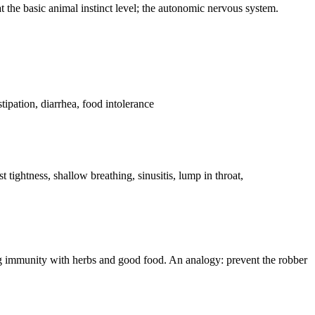
at the basic animal instinct level; the autonomic nervous system.
stipation, diarrhea, food intolerance
 tightness, shallow breathing, sinusitis, lump in throat,
ning immunity with herbs and good food. An analogy: prevent the robber