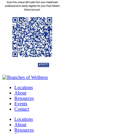
Locations
About
Resources
Events
Contact
Locations
About
Resources