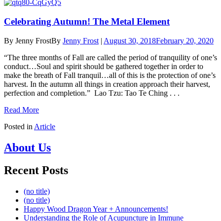
Celebrating Autumn! The Metal Element
By Jenny Frost
By
Jenny Frost
|
August 30, 2018
February 20, 2020
“The three months of Fall are called the period of tranquility of one’s
conduct…Soul and spirit should be gathered together in order to
make the breath of Fall tranquil…all of this is the protection of one’s
harvest. In the autumn all things in creation approach their harvest,
perfection and completion.” Lao Tzu: Tao Te Ching . . .
Read More
Posted in
Article
About Us
Recent Posts
(no title)
(no title)
Happy Wood Dragon Year + Announcements!
Understanding the Role of Acupuncture in Immune