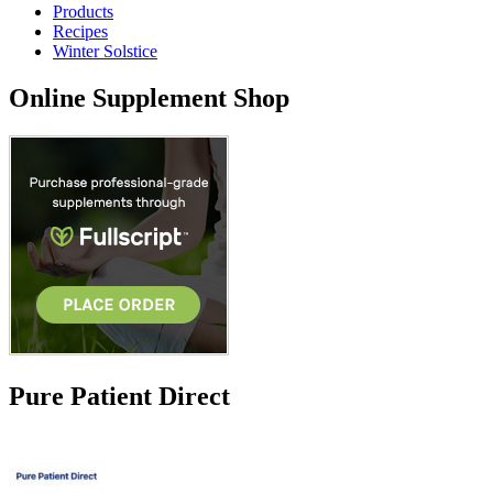
Products
Recipes
Winter Solstice
Online Supplement Shop
Pure Patient Direct