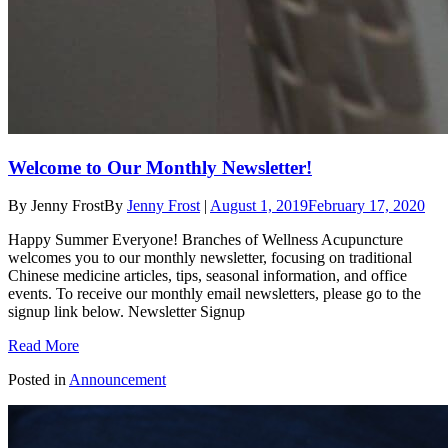
Welcome to Our Monthly Newsletter!
By Jenny Frost
By
Jenny Frost
|
August 1, 2019
February 17, 2020
Happy Summer Everyone! Branches of Wellness Acupuncture
welcomes you to our monthly newsletter, focusing on traditional
Chinese medicine articles, tips, seasonal information, and office
events. To receive our monthly email newsletters, please go to the
signup link below. Newsletter Signup
Read More
Posted in
Announcement