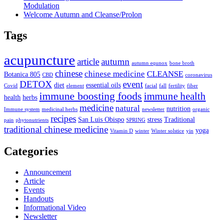
Modulation
Welcome Autumn and Cleanse/Prolon
Tags
acupuncture
article
autumn
autumn equnox
bone broth
chinese
chinese medicine
CLEANSE
Botanica 805
CBD
coronavirus
DETOX
event
diet
essential oils
Covid
element
facial
fall
fertility
fiber
immune boosting foods
immune health
health
herbs
medicine
natural
nutrition
Immune system
medicinal herbs
newsletter
organic
recipes
San Luis Obispo
stress
Traditional
pain
phytonutrients
SPRING
traditional chinese medicine
yoga
Vitamin D
winter
Winter solstice
yin
Categories
Announcement
Article
Events
Handouts
Informational Video
Newsletter