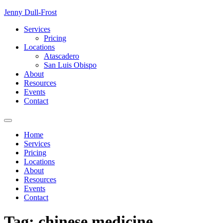
Skip
Jenny Dull-Frost
to
Services
content
Pricing
Locations
Atascadero
San Luis Obispo
About
Resources
Events
Contact
Home
Services
Pricing
Locations
About
Resources
Events
Contact
Tag:
chinese medicine