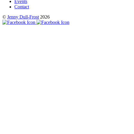
Events
Contact
©
Jenny Dull-Frost
2026