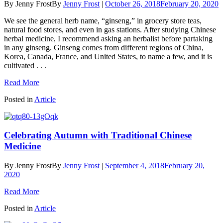
By Jenny Frost
By
Jenny Frost
|
October 26, 2018
February 20, 2020
We see the general herb name, “ginseng,” in grocery store teas,
natural food stores, and even in gas stations. After studying Chinese
herbal medicine, I recommend asking an herbalist before partaking
in any ginseng. Ginseng comes from different regions of China,
Korea, Canada, France, and United States, to name a few, and it is
cultivated . . .
Read More
Posted in
Article
Celebrating Autumn with Traditional Chinese
Medicine
By Jenny Frost
By
Jenny Frost
|
September 4, 2018
February 20,
2020
Read More
Posted in
Article