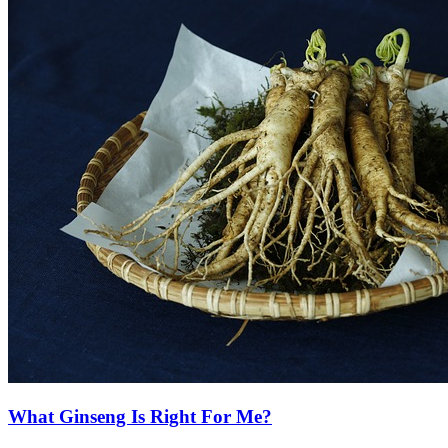
What Ginseng Is Right For Me?